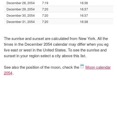
December 28, 2054
7:19
16:36
December 29, 2054
7:20
16:37
December 30, 2054
7:20
16:37
December 31, 2054
7:20
16:38
The sunrise and sunset are calculated from New York. All the
times in the December 2054 calendar may differ when you eg
live east or west in the United States. To see the sunrise and
sunset in your region select a city above this list.
See also the position of the moon, check the
Moon calendar
2054
.