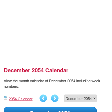
December 2054 Calendar
View the month calendar of December 2054 including week
numbers.
2054 Calendar