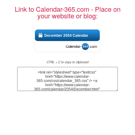
Link to Calendar-365.com - Place on
your website or blog:
December 2054 Calendar
CTRL + C to copy to clipboard