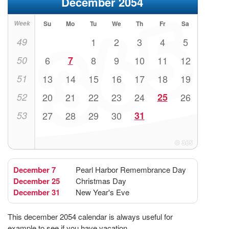
December 2054
Week
Su
Mo
Tu
We
Th
Fr
Sa
49
1
2
3
4
5
50
6
7
8
9
10
11
12
51
13
14
15
16
17
18
19
52
20
21
22
23
24
25
26
53
27
28
29
30
31
December 7
Pearl Harbor Remembrance Day
December 25
Christmas Day
December 31
New Year's Eve
This december 2054 calendar is always useful for
example to see if you have vacation.