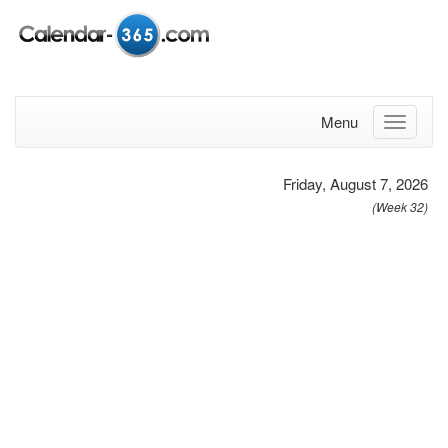
Menu
Friday, August 7, 2026
(Week 32)