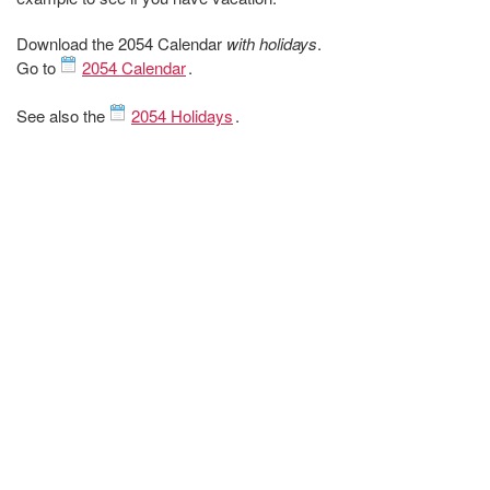
Download the 2054 Calendar
with holidays
.
Go to
2054 Calendar
.
See also the
2054 Holidays
.