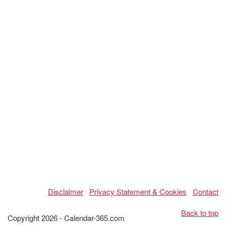
Disclaimer
Privacy Statement & Cookies
Contact
Back to top
Copyright 2026 - Calendar-365.com