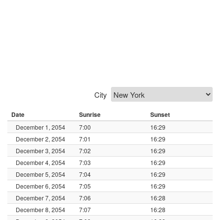
City
Date
Sunrise
Sunset
December 1, 2054
7:00
16:29
December 2, 2054
7:01
16:29
December 3, 2054
7:02
16:29
December 4, 2054
7:03
16:29
December 5, 2054
7:04
16:29
December 6, 2054
7:05
16:29
December 7, 2054
7:06
16:28
December 8, 2054
7:07
16:28