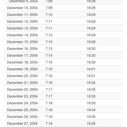
December 9, 2054
7:08
16:28
December 10, 2054
7:09
16:29
December 11, 2054
7:10
16:29
December 12, 2054
7:11
16:29
December 13, 2054
7:11
16:29
December 14, 2054
7:12
16:29
December 15, 2054
7:13
16:29
December 16, 2054
7:13
16:30
December 17, 2054
7:14
16:30
December 18, 2054
7:15
16:30
December 19, 2054
7:15
16:31
December 20, 2054
7:16
16:31
December 21, 2054
7:16
16:32
December 22, 2054
7:17
16:32
December 23, 2054
7:17
16:33
December 24, 2054
7:18
16:33
December 25, 2054
7:18
16:34
December 26, 2054
7:19
16:35
December 27, 2054
7:19
16:35