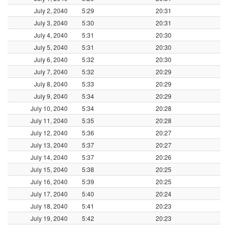
July 2, 2040
5:29
20:31
July 3, 2040
5:30
20:31
July 4, 2040
5:31
20:30
July 5, 2040
5:31
20:30
July 6, 2040
5:32
20:30
July 7, 2040
5:32
20:29
July 8, 2040
5:33
20:29
July 9, 2040
5:34
20:29
July 10, 2040
5:34
20:28
July 11, 2040
5:35
20:28
July 12, 2040
5:36
20:27
July 13, 2040
5:37
20:27
July 14, 2040
5:37
20:26
July 15, 2040
5:38
20:25
July 16, 2040
5:39
20:25
July 17, 2040
5:40
20:24
July 18, 2040
5:41
20:23
July 19, 2040
5:42
20:23