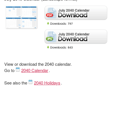
July 2040 Calendar
797
July 2040 Calendar
843
View or download the 2040 calendar.
Go to
2040 Calendar
.
See also the
2040 Holidays
.