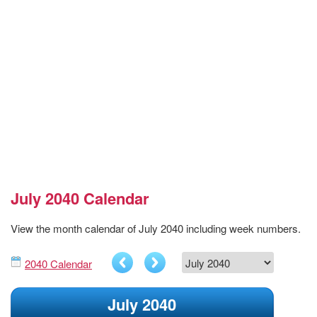
July 2040 Calendar
View the month calendar of July 2040 including week numbers.
2040 Calendar
July 2040