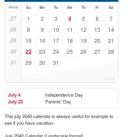
Week
Su
Mo
Tu
We
Th
Fr
Sa
27
1
2
3
4
5
6
7
28
8
9
10
11
12
13
14
29
15
16
17
18
19
20
21
30
22
23
24
25
26
27
28
31
29
30
31
July 4
Independence Day
July 22
Parents' Day
This july 2040 calendar is always useful for example to
see if you have vacation.
July 2040 Calendar (Landscape format)