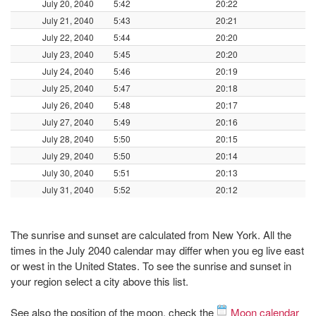
July 20, 2040
5:42
20:22
July 21, 2040
5:43
20:21
July 22, 2040
5:44
20:20
July 23, 2040
5:45
20:20
July 24, 2040
5:46
20:19
July 25, 2040
5:47
20:18
July 26, 2040
5:48
20:17
July 27, 2040
5:49
20:16
July 28, 2040
5:50
20:15
July 29, 2040
5:50
20:14
July 30, 2040
5:51
20:13
July 31, 2040
5:52
20:12
The sunrise and sunset are calculated from New York. All the
times in the July 2040 calendar may differ when you eg live east
or west in the United States. To see the sunrise and sunset in
your region select a city above this list.
See also the position of the moon, check the
Moon calendar