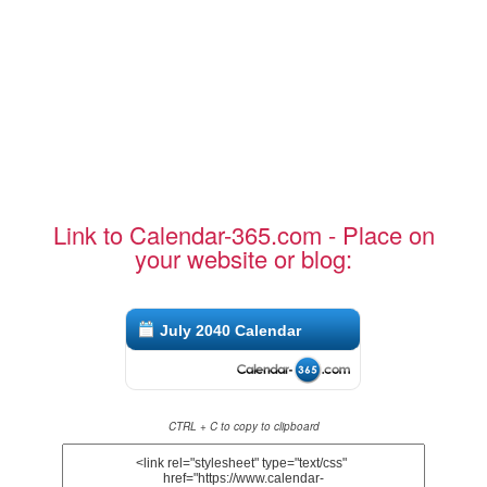
Link to Calendar-365.com - Place on
your website or blog:
July 2040 Calendar
CTRL + C to copy to clipboard