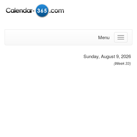
Menu
Sunday, August 9, 2026
(Week 33)