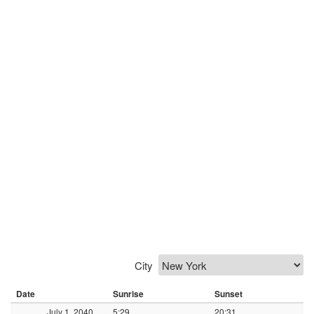
City
Date
Sunrise
Sunset
July 1, 2040
5:29
20:31