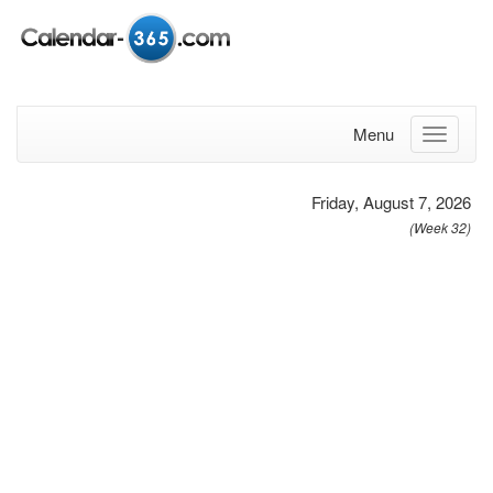
Menu
Friday, August 7, 2026
(Week 32)