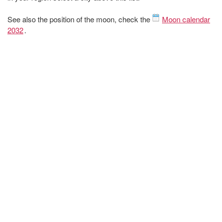
See also the position of the moon, check the
Moon calendar
2032
.