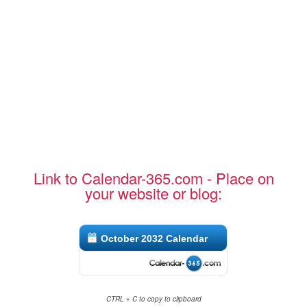
Link to Calendar-365.com - Place on
your website or blog:
October 2032 Calendar
CTRL + C to copy to clipboard