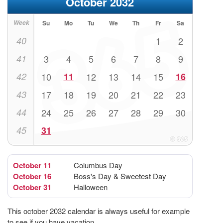
October 2032
Week
Su
Mo
Tu
We
Th
Fr
Sa
40
1
2
41
3
4
5
6
7
8
9
42
10
11
12
13
14
15
16
43
17
18
19
20
21
22
23
44
24
25
26
27
28
29
30
45
31
October 11
Columbus Day
October 16
Boss's Day & Sweetest Day
October 31
Halloween
This october 2032 calendar is always useful for example
to see if you have vacation.