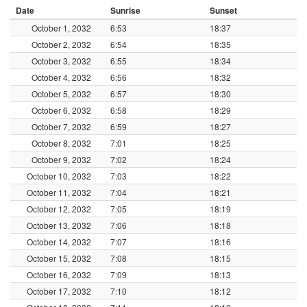
Date
Sunrise
Sunset
October 1, 2032
6:53
18:37
October 2, 2032
6:54
18:35
October 3, 2032
6:55
18:34
October 4, 2032
6:56
18:32
October 5, 2032
6:57
18:30
October 6, 2032
6:58
18:29
October 7, 2032
6:59
18:27
October 8, 2032
7:01
18:25
October 9, 2032
7:02
18:24
October 10, 2032
7:03
18:22
October 11, 2032
7:04
18:21
October 12, 2032
7:05
18:19
October 13, 2032
7:06
18:18
October 14, 2032
7:07
18:16
October 15, 2032
7:08
18:15
October 16, 2032
7:09
18:13
October 17, 2032
7:10
18:12