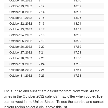
October 18, 2032
7:11
18:10
October 19, 2032
7:12
18:09
October 20, 2032
7:14
18:07
October 21, 2032
7:15
18:06
October 22, 2032
7:16
18:04
October 23, 2032
7:17
18:03
October 24, 2032
7:18
18:02
October 25, 2032
7:19
18:00
October 26, 2032
7:20
17:59
October 27, 2032
7:21
17:58
October 28, 2032
7:23
17:56
October 29, 2032
7:24
17:55
October 30, 2032
7:25
17:54
October 31, 2032
7:26
17:53
The sunrise and sunset are calculated from New York. All the
times in the October 2032 calendar may differ when you eg live
east or west in the United States. To see the sunrise and sunset
in your region select a city above this list.