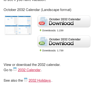
October 2032 Calendar (Landscape format)
October 2032 Calendar
1.230
October 2032 Calendar
1.730
View or download the 2032 calendar.
Go to
2032 Calendar
.
See also the
2032 Holidays
.