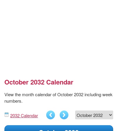
October 2032 Calendar
View the month calendar of October 2032 including week
numbers.
2032 Calendar