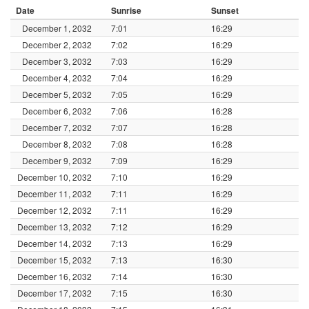
Date
Sunrise
Sunset
December 1, 2032
7:01
16:29
December 2, 2032
7:02
16:29
December 3, 2032
7:03
16:29
December 4, 2032
7:04
16:29
December 5, 2032
7:05
16:29
December 6, 2032
7:06
16:28
December 7, 2032
7:07
16:28
December 8, 2032
7:08
16:28
December 9, 2032
7:09
16:29
December 10, 2032
7:10
16:29
December 11, 2032
7:11
16:29
December 12, 2032
7:11
16:29
December 13, 2032
7:12
16:29
December 14, 2032
7:13
16:29
December 15, 2032
7:13
16:30
December 16, 2032
7:14
16:30
December 17, 2032
7:15
16:30