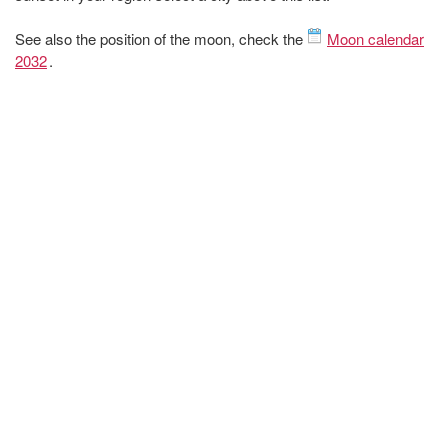
See also the position of the moon, check the
Moon calendar
2032
.