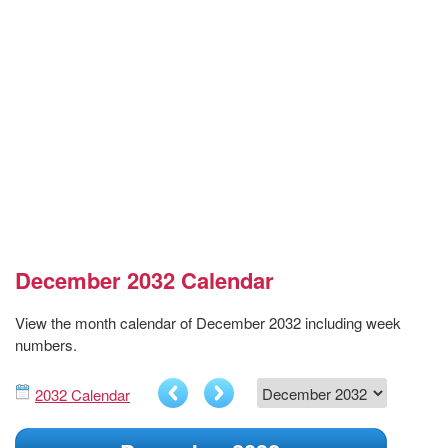
December 2032 Calendar
View the month calendar of December 2032 including week
numbers.
2032 Calendar