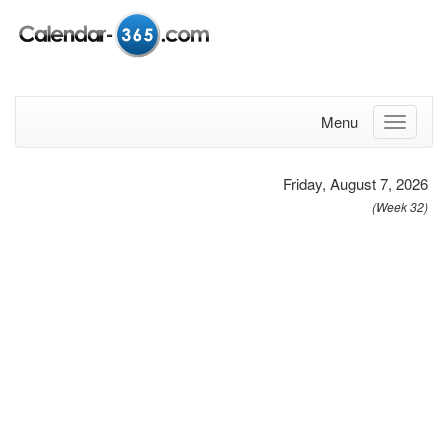
Menu
Friday, August 7, 2026
(Week 32)