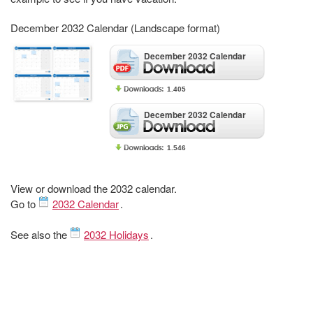
December 2032 Calendar (Landscape format)
December 2032 Calendar
1.405
December 2032 Calendar
1.546
View or download the 2032 calendar.
Go to
2032 Calendar
.
See also the
2032 Holidays
.