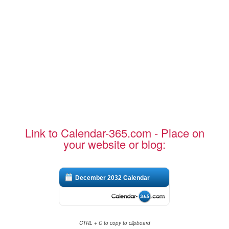
Link to Calendar-365.com - Place on
your website or blog:
December 2032 Calendar
CTRL + C to copy to clipboard