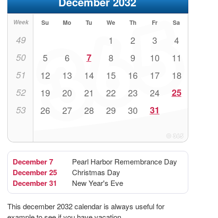
December 2032
Week
Su
Mo
Tu
We
Th
Fr
Sa
49
1
2
3
4
50
5
6
7
8
9
10
11
51
12
13
14
15
16
17
18
52
19
20
21
22
23
24
25
53
26
27
28
29
30
31
December 7
Pearl Harbor Remembrance Day
December 25
Christmas Day
December 31
New Year's Eve
This december 2032 calendar is always useful for
example to see if you have vacation.