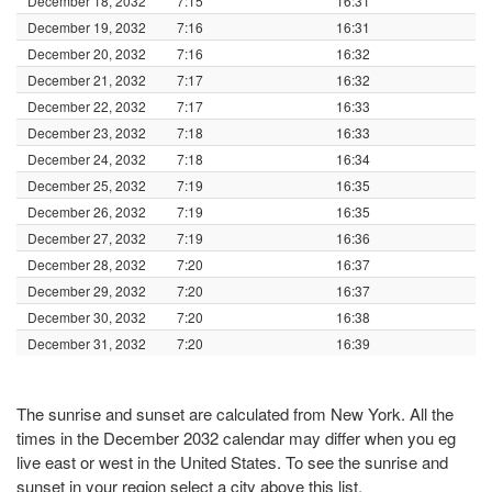
December 18, 2032
7:15
16:31
December 19, 2032
7:16
16:31
December 20, 2032
7:16
16:32
December 21, 2032
7:17
16:32
December 22, 2032
7:17
16:33
December 23, 2032
7:18
16:33
December 24, 2032
7:18
16:34
December 25, 2032
7:19
16:35
December 26, 2032
7:19
16:35
December 27, 2032
7:19
16:36
December 28, 2032
7:20
16:37
December 29, 2032
7:20
16:37
December 30, 2032
7:20
16:38
December 31, 2032
7:20
16:39
The sunrise and sunset are calculated from New York. All the
times in the December 2032 calendar may differ when you eg
live east or west in the United States. To see the sunrise and
sunset in your region select a city above this list.