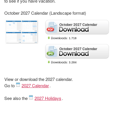
to see if you have vacation.
October 2027 Calendar (Landscape format)
October 2027 Calendar
1.718
October 2027 Calendar
3.284
View or download the 2027 calendar.
Go to
2027 Calendar
.
See also the
2027 Holidays
.