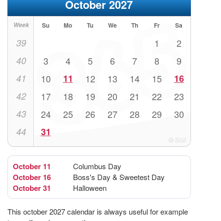
October 2027
Week
Su
Mo
Tu
We
Th
Fr
Sa
39
1
2
40
3
4
5
6
7
8
9
41
10
11
12
13
14
15
16
42
17
18
19
20
21
22
23
43
24
25
26
27
28
29
30
44
31
October 11
Columbus Day
October 16
Boss's Day & Sweetest Day
October 31
Halloween
This october 2027 calendar is always useful for example