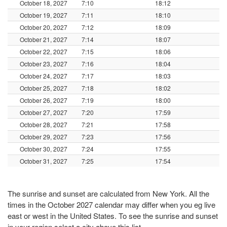
October 18, 2027
7:10
18:12
October 19, 2027
7:11
18:10
October 20, 2027
7:12
18:09
October 21, 2027
7:14
18:07
October 22, 2027
7:15
18:06
October 23, 2027
7:16
18:04
October 24, 2027
7:17
18:03
October 25, 2027
7:18
18:02
October 26, 2027
7:19
18:00
October 27, 2027
7:20
17:59
October 28, 2027
7:21
17:58
October 29, 2027
7:23
17:56
October 30, 2027
7:24
17:55
October 31, 2027
7:25
17:54
The sunrise and sunset are calculated from New York. All the
times in the October 2027 calendar may differ when you eg live
east or west in the United States. To see the sunrise and sunset
in your region select a city above this list.