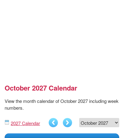
October 2027 Calendar
View the month calendar of October 2027 including week
numbers.
2027 Calendar