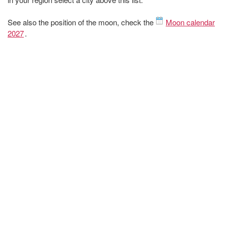
See also the position of the moon, check the
Moon calendar
2027
.