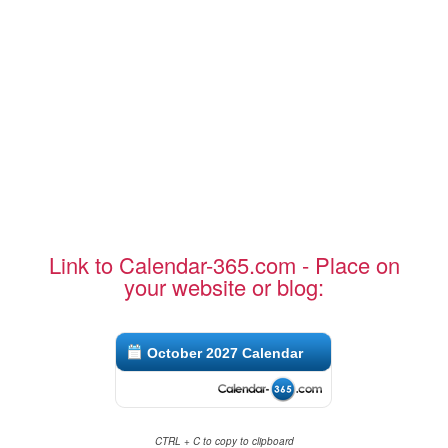
Link to Calendar-365.com - Place on
your website or blog:
October 2027 Calendar
CTRL + C to copy to clipboard