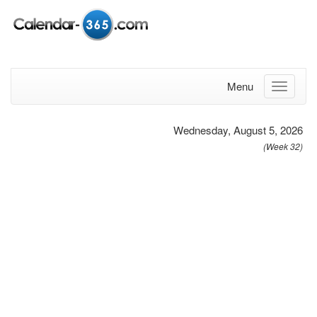
Menu
Wednesday, August 5, 2026
(Week 32)