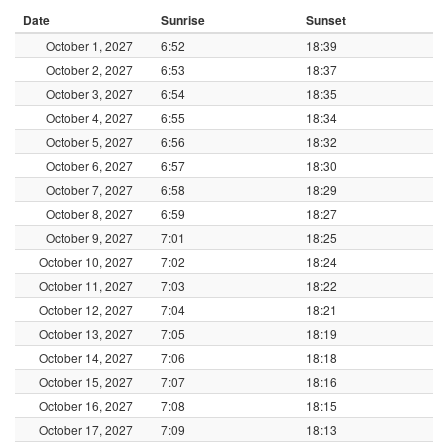
Date
Sunrise
Sunset
October 1, 2027
6:52
18:39
October 2, 2027
6:53
18:37
October 3, 2027
6:54
18:35
October 4, 2027
6:55
18:34
October 5, 2027
6:56
18:32
October 6, 2027
6:57
18:30
October 7, 2027
6:58
18:29
October 8, 2027
6:59
18:27
October 9, 2027
7:01
18:25
October 10, 2027
7:02
18:24
October 11, 2027
7:03
18:22
October 12, 2027
7:04
18:21
October 13, 2027
7:05
18:19
October 14, 2027
7:06
18:18
October 15, 2027
7:07
18:16
October 16, 2027
7:08
18:15
October 17, 2027
7:09
18:13