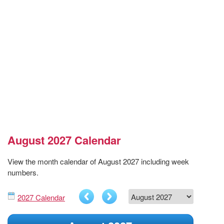
August 2027 Calendar
View the month calendar of August 2027 including week
numbers.
2027 Calendar