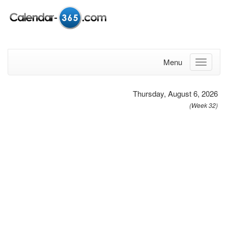
Menu
Thursday, August 6, 2026
(Week 32)