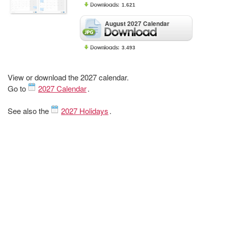
1.621
August 2027 Calendar
3.493
View or download the 2027 calendar.
Go to
2027 Calendar
.
See also the
2027 Holidays
.