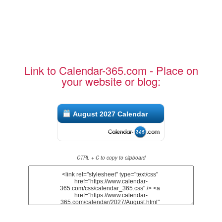
Link to Calendar-365.com - Place on
your website or blog:
August 2027 Calendar
CTRL + C to copy to clipboard