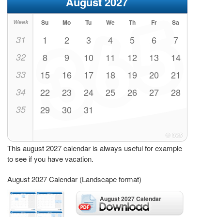
August 2027
Week
Su
Mo
Tu
We
Th
Fr
Sa
31
1
2
3
4
5
6
7
32
8
9
10
11
12
13
14
33
15
16
17
18
19
20
21
34
22
23
24
25
26
27
28
35
29
30
31
This august 2027 calendar is always useful for example
to see if you have vacation.
August 2027 Calendar (Landscape format)
August 2027 Calendar