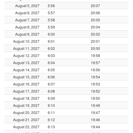
August 5, 2027
5:56
20:07
August 6, 2027
5:57
20:06
August 7, 2027
5:58
20:05
August 8, 2027
5:59
20:04
August 9, 2027
6:00
20:02
August 10, 2027
6:01
20:01
August 11, 2027
6:02
20:00
August 12, 2027
6:03
19:58
August 13, 2027
6:04
19:57
August 14, 2027
6:05
19:56
August 15, 2027
6:06
19:54
August 16, 2027
6:07
19:53
August 17, 2027
6:08
19:52
August 18, 2027
6:09
19:50
August 19, 2027
6:10
19:49
August 20, 2027
6:11
19:47
August 21, 2027
6:12
19:46
August 22, 2027
6:13
19:44