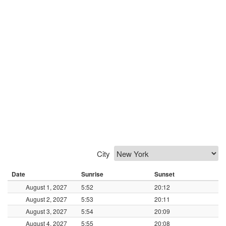
City
Date
Sunrise
Sunset
August 1, 2027
5:52
20:12
August 2, 2027
5:53
20:11
August 3, 2027
5:54
20:09
August 4, 2027
5:55
20:08