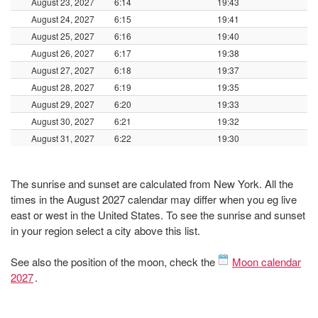
August 23, 2027
6:14
19:43
August 24, 2027
6:15
19:41
August 25, 2027
6:16
19:40
August 26, 2027
6:17
19:38
August 27, 2027
6:18
19:37
August 28, 2027
6:19
19:35
August 29, 2027
6:20
19:33
August 30, 2027
6:21
19:32
August 31, 2027
6:22
19:30
The sunrise and sunset are calculated from New York. All the
times in the August 2027 calendar may differ when you eg live
east or west in the United States. To see the sunrise and sunset
in your region select a city above this list.
See also the position of the moon, check the
Moon calendar
2027
.