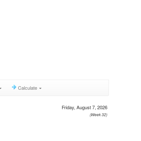
Calculate
Friday, August 7, 2026
(Week 32)