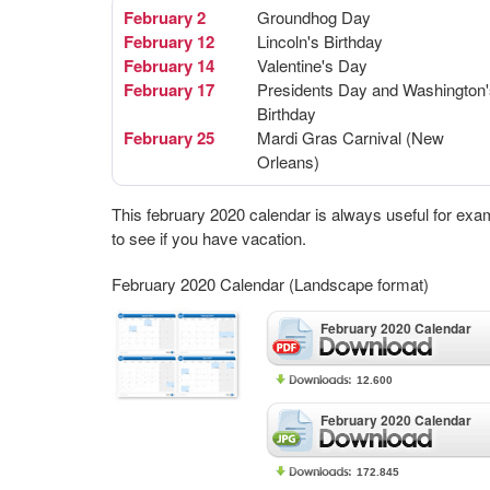
February 2
Groundhog Day
February 12
Lincoln's Birthday
February 14
Valentine's Day
February 17
Presidents Day and Washington'
Birthday
February 25
Mardi Gras Carnival (New
Orleans)
This february 2020 calendar is always useful for exa
to see if you have vacation.
February 2020 Calendar (Landscape format)
February 2020 Calendar
12.600
February 2020 Calendar
172.845