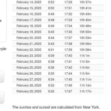
February 14, 2020
6:52
17:29
10h 37m
February 15, 2020
6:50
17:31
10h 41m
February 16, 2020
6:49
17:32
10h 43m
s
February 17, 2020
6:48
17:33
10h 45m
February 18, 2020
6:46
17:34
10h 48m
February 19, 2020
6:45
17:35
10h 50m
February 20, 2020
6:44
17:37
10h 53m
February 21, 2020
6:42
17:38
10h 56m
mple
February 22, 2020
6:41
17:39
10h 58m
February 23, 2020
6:39
17:40
11h 1m
February 24, 2020
6:38
17:41
11h 3m
February 25, 2020
6:36
17:42
11h 6m
February 26, 2020
6:35
17:44
11h 9m
February 27, 2020
6:34
17:45
11h 11m
February 28, 2020
6:32
17:46
11h 14m
February 29, 2020
6:30
17:47
11h 17m
The sunrise and sunset are calculated from New York.