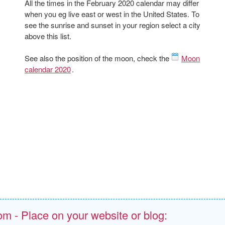
All the times in the February 2020 calendar may differ
when you eg live east or west in the United States. To
see the sunrise and sunset in your region select a city
above this list.
See also the position of the moon, check the
Moon
calendar 2020
.
om - Place on your website or blog: