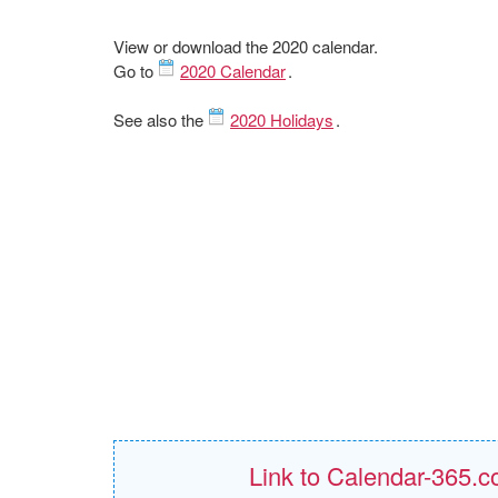
View or download the 2020 calendar.
Go to
2020 Calendar
.
See also the
2020 Holidays
.
Link to Calendar-365.c