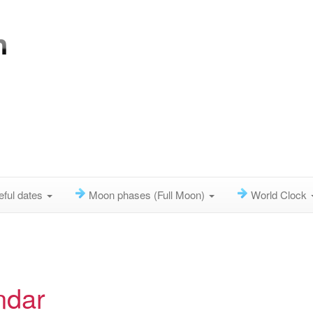
eful dates
Moon phases (Full Moon)
World Clock
ndar