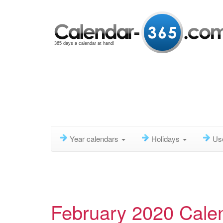
365 days a calendar at hand!
Year calendars
Holidays
Us
February 2020 Cale