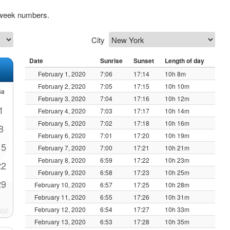
 week numbers.
City
Date
Sunrise
Sunset
Length of day
February 1, 2020
7:06
17:14
10h 8m
February 2, 2020
7:05
17:15
10h 10m
Sa
February 3, 2020
7:04
17:16
10h 12m
1
February 4, 2020
7:03
17:17
10h 14m
February 5, 2020
7:02
17:18
10h 16m
8
February 6, 2020
7:01
17:20
10h 19m
15
February 7, 2020
7:00
17:21
10h 21m
February 8, 2020
6:59
17:22
10h 23m
22
February 9, 2020
6:58
17:23
10h 25m
29
February 10, 2020
6:57
17:25
10h 28m
February 11, 2020
6:55
17:26
10h 31m
February 12, 2020
6:54
17:27
10h 33m
February 13, 2020
6:53
17:28
10h 35m