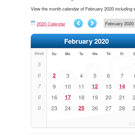
View the month calendar of February 2020 including
2020 Calendar
February 2020
Week
Su
Mo
Tu
We
Th
Fr
5
6
2
3
4
5
6
7
7
9
10
11
12
13
14
8
16
17
18
19
20
21
9
23
24
25
26
27
28