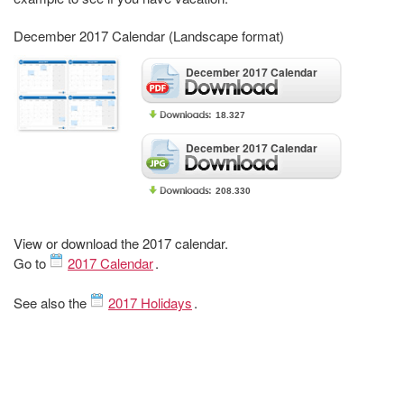
December 2017 Calendar (Landscape format)
December 2017 Calendar
18.327
December 2017 Calendar
208.330
View or download the 2017 calendar.
Go to
2017 Calendar
.
See also the
2017 Holidays
.