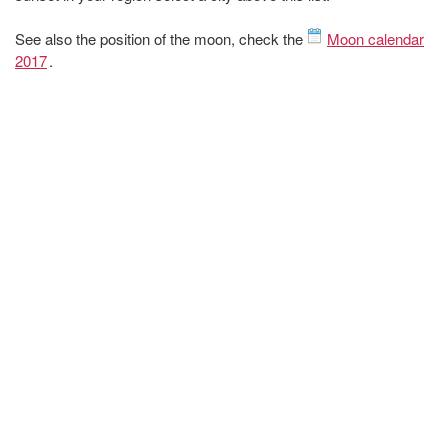
See also the position of the moon, check the
Moon calendar
2017
.