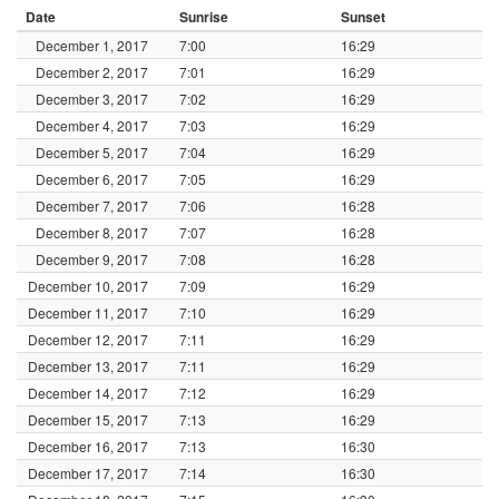
Date
Sunrise
Sunset
December 1, 2017
7:00
16:29
December 2, 2017
7:01
16:29
December 3, 2017
7:02
16:29
December 4, 2017
7:03
16:29
December 5, 2017
7:04
16:29
December 6, 2017
7:05
16:29
December 7, 2017
7:06
16:28
December 8, 2017
7:07
16:28
December 9, 2017
7:08
16:28
December 10, 2017
7:09
16:29
December 11, 2017
7:10
16:29
December 12, 2017
7:11
16:29
December 13, 2017
7:11
16:29
December 14, 2017
7:12
16:29
December 15, 2017
7:13
16:29
December 16, 2017
7:13
16:30
December 17, 2017
7:14
16:30