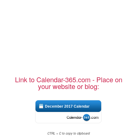
Link to Calendar-365.com - Place on
your website or blog:
December 2017 Calendar
CTRL + C to copy to clipboard