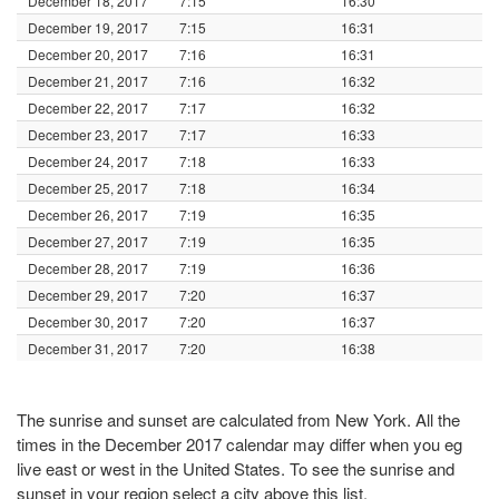
December 18, 2017
7:15
16:30
December 19, 2017
7:15
16:31
December 20, 2017
7:16
16:31
December 21, 2017
7:16
16:32
December 22, 2017
7:17
16:32
December 23, 2017
7:17
16:33
December 24, 2017
7:18
16:33
December 25, 2017
7:18
16:34
December 26, 2017
7:19
16:35
December 27, 2017
7:19
16:35
December 28, 2017
7:19
16:36
December 29, 2017
7:20
16:37
December 30, 2017
7:20
16:37
December 31, 2017
7:20
16:38
The sunrise and sunset are calculated from New York. All the
times in the December 2017 calendar may differ when you eg
live east or west in the United States. To see the sunrise and
sunset in your region select a city above this list.