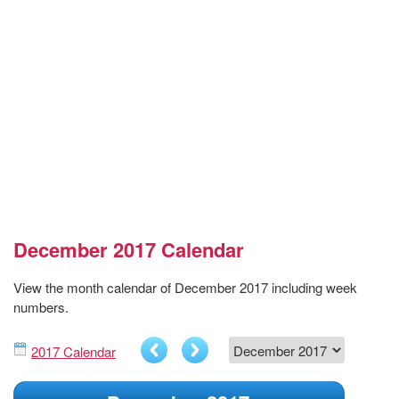
December 2017 Calendar
View the month calendar of December 2017 including week
numbers.
2017 Calendar