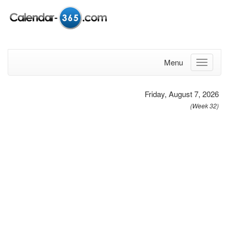
Menu
Friday, August 7, 2026
(Week 32)