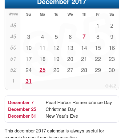
December 2017
Week
Su
Mo
Tu
We
Th
Fr
Sa
48
1
2
49
3
4
5
6
7
8
9
50
10
11
12
13
14
15
16
51
17
18
19
20
21
22
23
52
24
25
26
27
28
29
30
1
31
December 7
Pearl Harbor Remembrance Day
December 25
Christmas Day
December 31
New Year's Eve
This december 2017 calendar is always useful for
example to see if you have vacation.