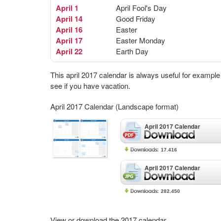
April 1
April Fool's Day
April 14
Good Friday
April 16
Easter
April 17
Easter Monday
April 22
Earth Day
This april 2017 calendar is always useful for example
see if you have vacation.
April 2017 Calendar (Landscape format)
April 2017 Calendar
17.416
April 2017 Calendar
282.450
View or download the 2017 calendar.