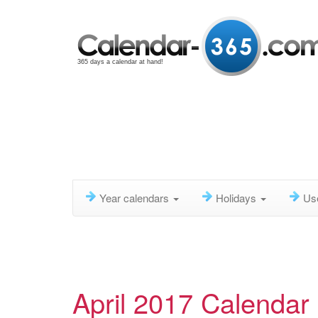
365 days a calendar at hand!
Year calendars
Holidays
Us
April 2017 Calendar