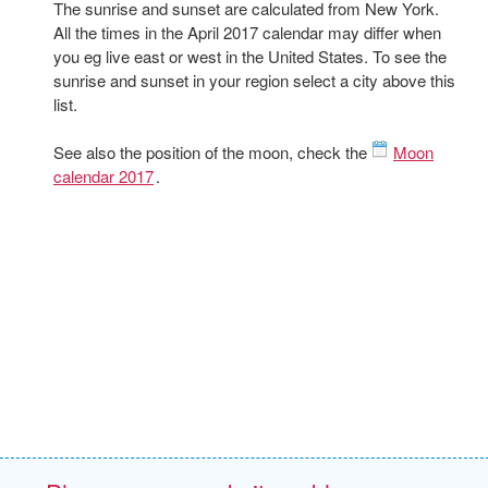
The sunrise and sunset are calculated from New York.
All the times in the April 2017 calendar may differ when
you eg live east or west in the United States. To see the
sunrise and sunset in your region select a city above this
list.
See also the position of the moon, check the
Moon
calendar 2017
.