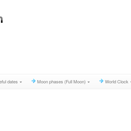
eful dates
Moon phases (Full Moon)
World Clock