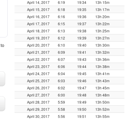
April 14, 2017
6:19
19:34
13h 15m
April 15, 2017
6:18
19:35
13h 17m
April 16, 2017
6:16
19:36
13h 20m
April 17, 2017
6:15
19:37
13h 22m
April 18, 2017
6:13
19:38
13h 25m
April 19, 2017
6:12
19:39
13h 27m
 to
April 20, 2017
6:10
19:40
13h 30m
April 21, 2017
6:09
19:41
13h 32m
April 22, 2017
6:07
19:43
13h 36m
April 23, 2017
6:06
19:44
13h 38m
April 24, 2017
6:04
19:45
13h 41m
April 25, 2017
6:03
19:46
13h 43m
April 26, 2017
6:02
19:47
13h 45m
April 27, 2017
6:00
19:48
13h 48m
April 28, 2017
5:59
19:49
13h 50m
April 29, 2017
5:58
19:50
13h 52m
April 30, 2017
5:56
19:51
13h 55m