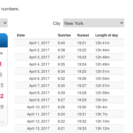
k numbers.
City
Date
Sunrise
Sunset
Length of day
April 1, 2017
6:40
19:21
12h 41m
April 2, 2017
6:38
19:22
12h 44m
Sa
April 3, 2017
6:37
19:23
12h 46m
1
April 4, 2017
6:35
19:24
12h 49m
April 5, 2017
6:34
19:25
12h 51m
8
April 6, 2017
6:32
19:26
12h 54m
15
April 7, 2017
6:30
19:27
12h 57m
April 8, 2017
6:29
19:28
12h 59m
22
April 9, 2017
6:27
19:29
13h 2m
29
April 10, 2017
6:26
19:30
13h 4m
April 11, 2017
6:24
19:31
13h 7m
April 12, 2017
6:22
19:32
13h 10m
April 13, 2017
6:21
19:33
13h 12m