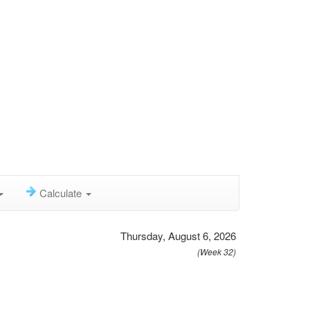
Calculate
Thursday, August 6, 2026
(Week 32)