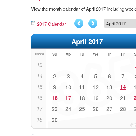
View the month calendar of April 2017 including wee
2017 Calendar
April 2017
Week
Su
Mo
Tu
We
Th
Fr
13
14
2
3
4
5
6
7
15
9
10
11
12
13
14
16
16
17
18
19
20
21
17
23
24
25
26
27
28
18
30