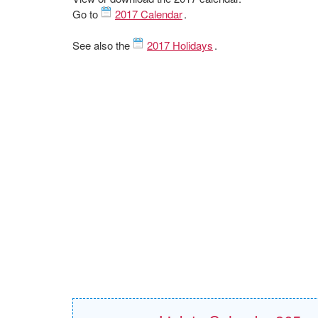
Go to
2017 Calendar
.
See also the
2017 Holidays
.