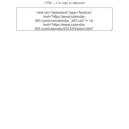
CTRL + C to copy to clipboard