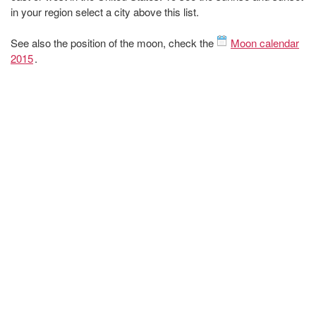
in your region select a city above this list.
See also the position of the moon, check the
Moon calendar
2015
.