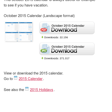
to see if you have vacation.
October 2015 Calendar (Landscape format)
October 2015 Calendar
22.156
October 2015 Calendar
271.317
View or download the 2015 calendar.
Go to
2015 Calendar
.
See also the
2015 Holidays
.