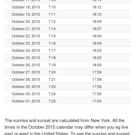
October 18, 2015
7:10
18:12
October 19, 2015
7:11
18:10
October 20, 2015
7:12
18:09
October 21, 2015
7:14
18:07
October 22, 2015
7:15
18:06
October 23, 2015
7:16
18:04
October 24, 2015
7:17
18:03
October 25, 2015
7:18
18:02
October 26, 2015
7:19
18:00
October 27, 2015
7:20
17:59
October 28, 2015
7:21
17:58
October 29, 2015
7:23
17:56
October 30, 2015
7:24
17:55
October 31, 2015
7:25
17:54
The sunrise and sunset are calculated from New York. All the
times in the October 2015 calendar may differ when you eg live
east or west in the United States. To see the sunrise and sunset