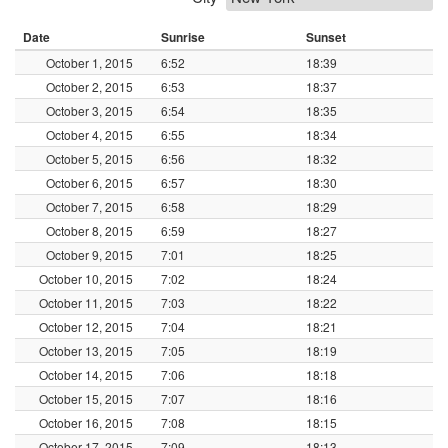
Date
Sunrise
Sunset
October 1, 2015
6:52
18:39
October 2, 2015
6:53
18:37
October 3, 2015
6:54
18:35
October 4, 2015
6:55
18:34
October 5, 2015
6:56
18:32
October 6, 2015
6:57
18:30
October 7, 2015
6:58
18:29
October 8, 2015
6:59
18:27
October 9, 2015
7:01
18:25
October 10, 2015
7:02
18:24
October 11, 2015
7:03
18:22
October 12, 2015
7:04
18:21
October 13, 2015
7:05
18:19
October 14, 2015
7:06
18:18
October 15, 2015
7:07
18:16
October 16, 2015
7:08
18:15
October 17, 2015
7:09
18:13