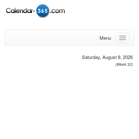
Menu
Saturday, August 8, 2026
(Week 32)