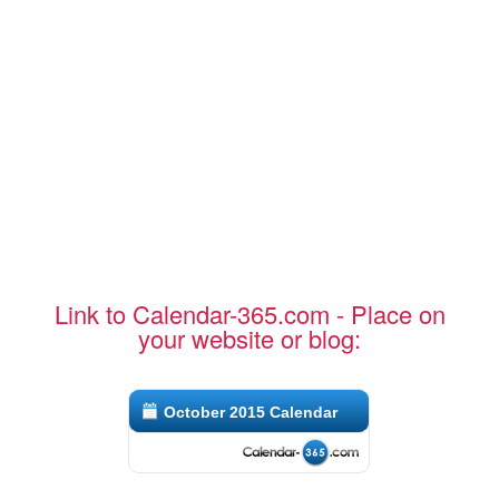
Link to Calendar-365.com - Place on
your website or blog:
October 2015 Calendar