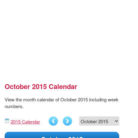
October 2015 Calendar
View the month calendar of October 2015 including week
numbers.
2015 Calendar