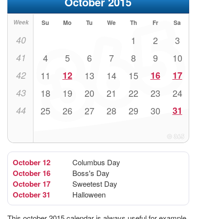
October 2015
Week
Su
Mo
Tu
We
Th
Fr
Sa
40
1
2
3
41
4
5
6
7
8
9
10
42
11
12
13
14
15
16
17
43
18
19
20
21
22
23
24
44
25
26
27
28
29
30
31
October 12
Columbus Day
October 16
Boss's Day
October 17
Sweetest Day
October 31
Halloween
This october 2015 calendar is always useful for example