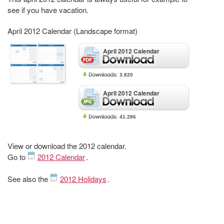
see if you have vacation.
April 2012 Calendar (Landscape format)
April 2012 Calendar
3.820
April 2012 Calendar
41.286
View or download the 2012 calendar.
Go to
2012 Calendar
.
See also the
2012 Holidays
.