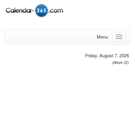
Menu
Friday, August 7, 2026
(Week 32)