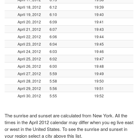
April 18, 2012
6:12
19:39
April 19, 2012
6:10
19:40
April 20, 2012
6:09
19:41
April 21, 2012
6:07
19:43
April 22, 2012
6:06
19:44
April 23, 2012
6:04
19:45
April 24, 2012
6:03
19:46
April 25, 2012
6:02
19:47
April 26, 2012
6:00
19:48
April 27, 2012
5:59
19:49
April 28, 2012
5:58
19:50
April 29, 2012
5:56
19:51
April 30, 2012
5:55
19:52
The sunrise and sunset are calculated from New York. All the
times in the April 2012 calendar may differ when you eg live east
or west in the United States. To see the sunrise and sunset in
your region select a city above this list.