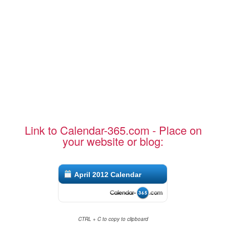
Link to Calendar-365.com - Place on
your website or blog:
April 2012 Calendar
CTRL + C to copy to clipboard