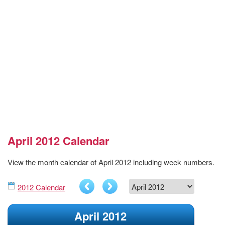
April 2012 Calendar
View the month calendar of April 2012 including week numbers.
2012 Calendar
April 2012