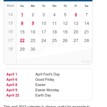
Week
Su
Mo
Tu
We
Th
Fr
Sa
14
1
2
3
4
5
6
7
15
8
9
10
11
12
13
14
16
15
16
17
18
19
20
21
17
22
23
24
25
26
27
28
18
29
30
April 1
April Fool's Day
April 6
Good Friday
April 8
Easter
April 9
Easter Monday
April 22
Earth Day
This april 2012 calendar is always useful for example to