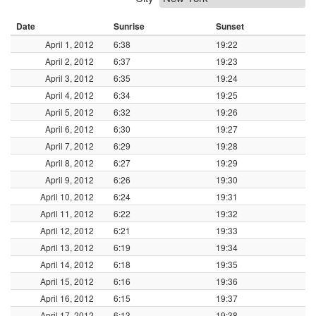
Date
Sunrise
Sunset
April 1, 2012
6:38
19:22
April 2, 2012
6:37
19:23
April 3, 2012
6:35
19:24
April 4, 2012
6:34
19:25
April 5, 2012
6:32
19:26
April 6, 2012
6:30
19:27
April 7, 2012
6:29
19:28
April 8, 2012
6:27
19:29
April 9, 2012
6:26
19:30
April 10, 2012
6:24
19:31
April 11, 2012
6:22
19:32
April 12, 2012
6:21
19:33
April 13, 2012
6:19
19:34
April 14, 2012
6:18
19:35
April 15, 2012
6:16
19:36
April 16, 2012
6:15
19:37
April 17, 2012
6:13
19:38