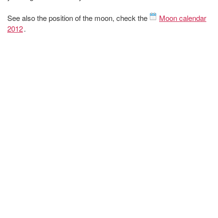
See also the position of the moon, check the
Moon calendar
2012
.