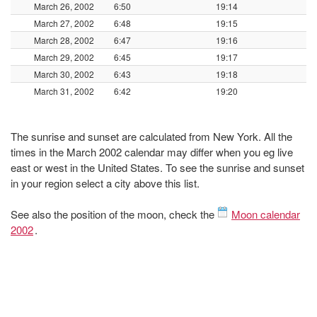
March 26, 2002
6:50
19:14
March 27, 2002
6:48
19:15
March 28, 2002
6:47
19:16
March 29, 2002
6:45
19:17
March 30, 2002
6:43
19:18
March 31, 2002
6:42
19:20
The sunrise and sunset are calculated from New York. All the
times in the March 2002 calendar may differ when you eg live
east or west in the United States. To see the sunrise and sunset
in your region select a city above this list.
See also the position of the moon, check the
Moon calendar
2002
.