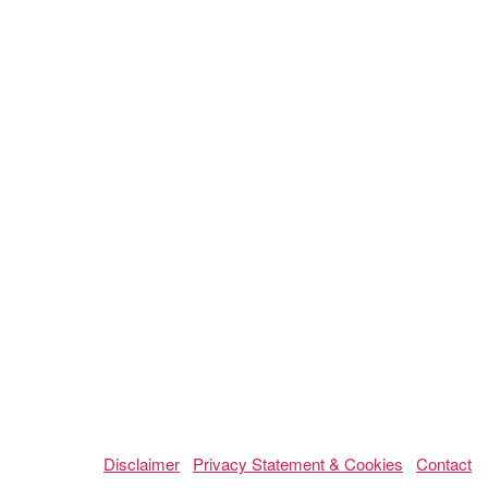
Disclaimer
Privacy Statement & Cookies
Contact