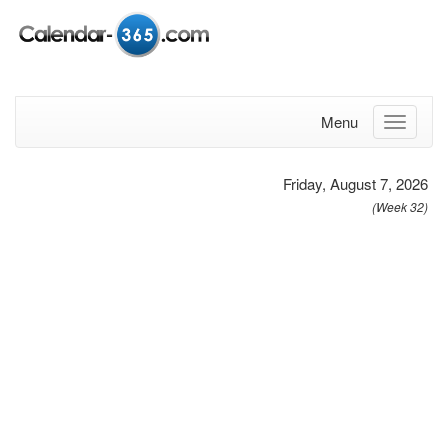
Menu
Friday, August 7, 2026
(Week 32)