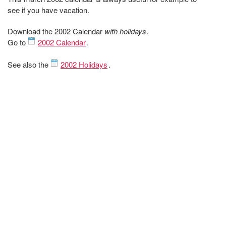
see if you have vacation.
Download the 2002 Calendar
with holidays
.
Go to
2002 Calendar
.
See also the
2002 Holidays
.