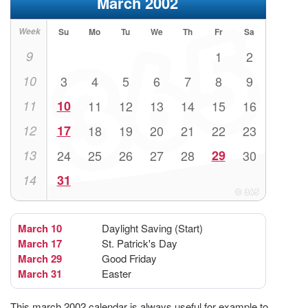
March 2002
Week
Su
Mo
Tu
We
Th
Fr
Sa
9
1
2
10
3
4
5
6
7
8
9
11
10
11
12
13
14
15
16
12
17
18
19
20
21
22
23
13
24
25
26
27
28
29
30
14
31
March 10
Daylight Saving (Start)
March 17
St. Patrick's Day
March 29
Good Friday
March 31
Easter
This march 2002 calendar is always useful for example to