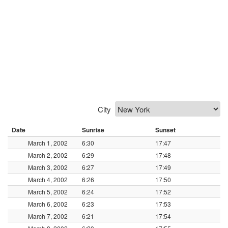
City
Date
Sunrise
Sunset
March 1, 2002
6:30
17:47
March 2, 2002
6:29
17:48
March 3, 2002
6:27
17:49
March 4, 2002
6:26
17:50
March 5, 2002
6:24
17:52
March 6, 2002
6:23
17:53
March 7, 2002
6:21
17:54