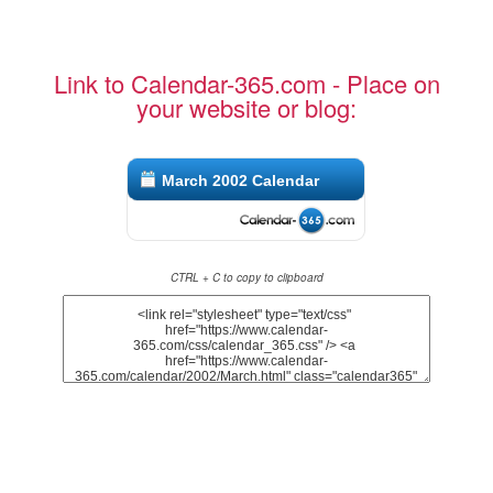
Link to Calendar-365.com - Place on
your website or blog:
March 2002 Calendar
CTRL + C to copy to clipboard