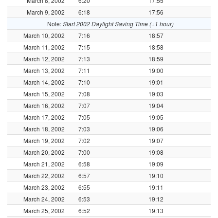
March 8, 2002
6:20
17:55
March 9, 2002
6:18
17:56
Note:
Start 2002 Daylight Saving Time (+1 hour)
March 10, 2002
7:16
18:57
March 11, 2002
7:15
18:58
March 12, 2002
7:13
18:59
March 13, 2002
7:11
19:00
March 14, 2002
7:10
19:01
March 15, 2002
7:08
19:03
March 16, 2002
7:07
19:04
March 17, 2002
7:05
19:05
March 18, 2002
7:03
19:06
March 19, 2002
7:02
19:07
March 20, 2002
7:00
19:08
March 21, 2002
6:58
19:09
March 22, 2002
6:57
19:10
March 23, 2002
6:55
19:11
March 24, 2002
6:53
19:12
March 25, 2002
6:52
19:13