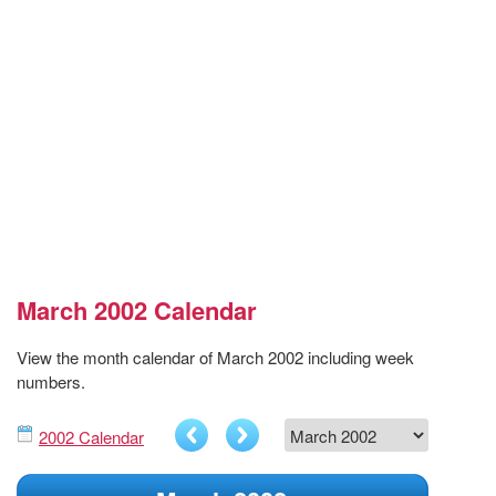
March 2002 Calendar
View the month calendar of March 2002 including week
numbers.
2002 Calendar