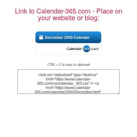
Link to Calendar-365.com - Place on
your website or blog:
December 2000 Calendar
CTRL + C to copy to clipboard