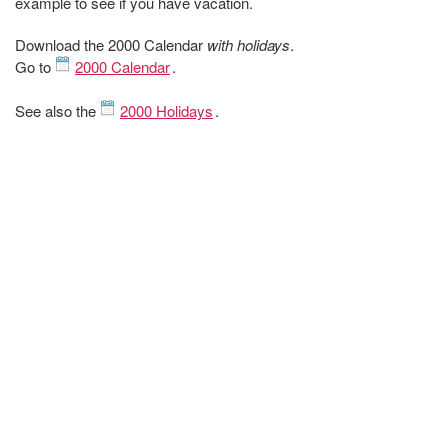
example to see if you have vacation.
Download the 2000 Calendar
with holidays
.
Go to
2000 Calendar
.
See also the
2000 Holidays
.