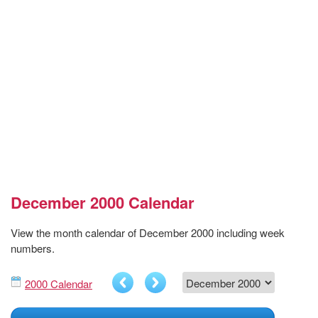
December 2000 Calendar
View the month calendar of December 2000 including week
numbers.
2000 Calendar