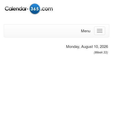
Menu
Monday, August 10, 2026
(Week 33)