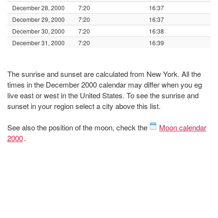
December 28, 2000
7:20
16:37
December 29, 2000
7:20
16:37
December 30, 2000
7:20
16:38
December 31, 2000
7:20
16:39
The sunrise and sunset are calculated from New York. All the
times in the December 2000 calendar may differ when you eg
live east or west in the United States. To see the sunrise and
sunset in your region select a city above this list.
See also the position of the moon, check the
Moon calendar
2000
.