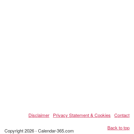
Disclaimer
Privacy Statement & Cookies
Contact
Back to top
Copyright 2026 - Calendar-365.com