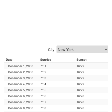
City
Date
Sunrise
Sunset
December 1, 2000
7:01
16:29
December 2, 2000
7:02
16:29
December 3, 2000
7:03
16:29
December 4, 2000
7:04
16:29
December 5, 2000
7:05
16:29
December 6, 2000
7:06
16:28
December 7, 2000
7:07
16:28
December 8, 2000
7:08
16:28