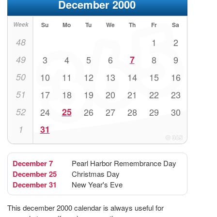
December 2000
Week
Su
Mo
Tu
We
Th
Fr
Sa
48
1
2
49
3
4
5
6
7
8
9
50
10
11
12
13
14
15
16
51
17
18
19
20
21
22
23
52
24
25
26
27
28
29
30
1
31
December 7
Pearl Harbor Remembrance Day
December 25
Christmas Day
December 31
New Year's Eve
This december 2000 calendar is always useful for