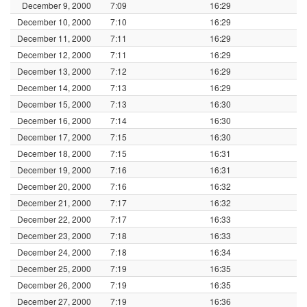
December 9, 2000
7:09
16:29
December 10, 2000
7:10
16:29
December 11, 2000
7:11
16:29
December 12, 2000
7:11
16:29
December 13, 2000
7:12
16:29
December 14, 2000
7:13
16:29
December 15, 2000
7:13
16:30
December 16, 2000
7:14
16:30
December 17, 2000
7:15
16:30
December 18, 2000
7:15
16:31
December 19, 2000
7:16
16:31
December 20, 2000
7:16
16:32
December 21, 2000
7:17
16:32
December 22, 2000
7:17
16:33
December 23, 2000
7:18
16:33
December 24, 2000
7:18
16:34
December 25, 2000
7:19
16:35
December 26, 2000
7:19
16:35
December 27, 2000
7:19
16:36