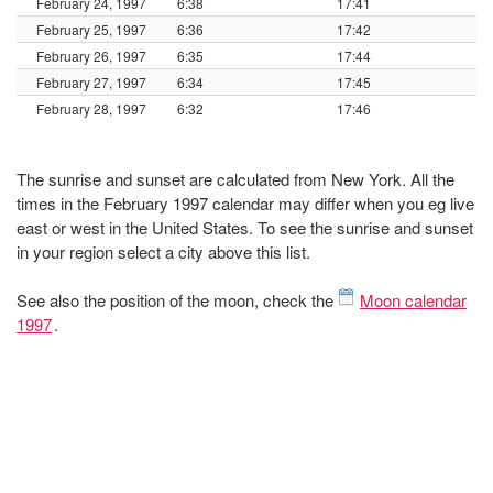
February 24, 1997
6:38
17:41
February 25, 1997
6:36
17:42
February 26, 1997
6:35
17:44
February 27, 1997
6:34
17:45
February 28, 1997
6:32
17:46
The sunrise and sunset are calculated from New York. All the
times in the February 1997 calendar may differ when you eg live
east or west in the United States. To see the sunrise and sunset
in your region select a city above this list.
See also the position of the moon, check the
Moon calendar
1997
.