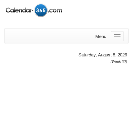
Menu
Saturday, August 8, 2026
(Week 32)