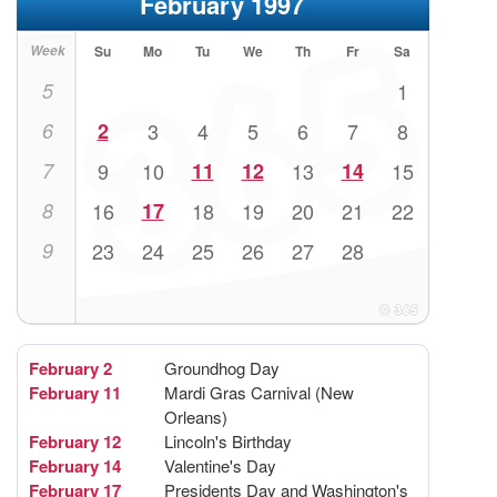
February 1997
Week
Su
Mo
Tu
We
Th
Fr
Sa
5
1
6
2
3
4
5
6
7
8
7
9
10
11
12
13
14
15
8
16
17
18
19
20
21
22
9
23
24
25
26
27
28
February 2
Groundhog Day
February 11
Mardi Gras Carnival (New
Orleans)
February 12
Lincoln's Birthday
February 14
Valentine's Day
February 17
Presidents Day and Washington's