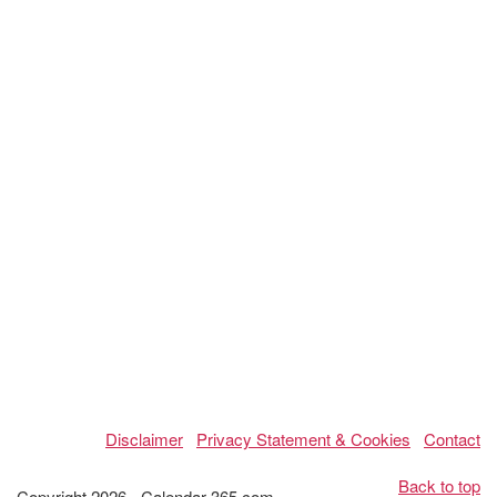
Disclaimer
Privacy Statement & Cookies
Contact
Back to top
Copyright 2026 - Calendar-365.com