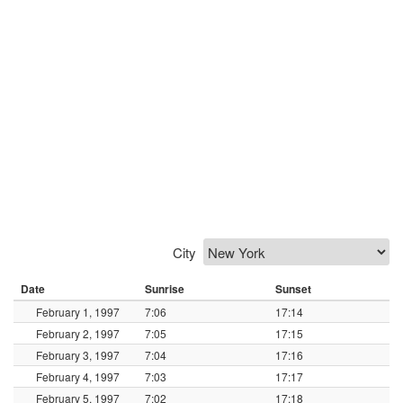
City
Date
Sunrise
Sunset
February 1, 1997
7:06
17:14
February 2, 1997
7:05
17:15
February 3, 1997
7:04
17:16
February 4, 1997
7:03
17:17
February 5, 1997
7:02
17:18