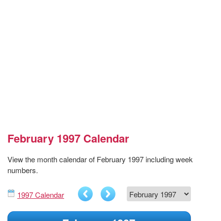
February 1997 Calendar
View the month calendar of February 1997 including week
numbers.
1997 Calendar