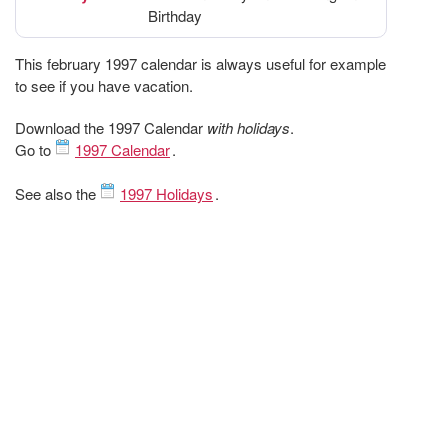
Birthday
This february 1997 calendar is always useful for example
to see if you have vacation.
Download the 1997 Calendar
with holidays
.
Go to
1997 Calendar
.
See also the
1997 Holidays
.