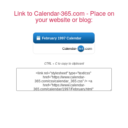
Link to Calendar-365.com - Place on
your website or blog:
February 1997 Calendar
CTRL + C to copy to clipboard