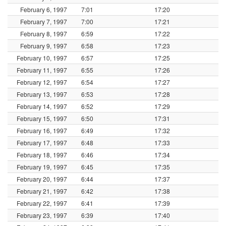
February 6, 1997
7:01
17:20
February 7, 1997
7:00
17:21
February 8, 1997
6:59
17:22
February 9, 1997
6:58
17:23
February 10, 1997
6:57
17:25
February 11, 1997
6:55
17:26
February 12, 1997
6:54
17:27
February 13, 1997
6:53
17:28
February 14, 1997
6:52
17:29
February 15, 1997
6:50
17:31
February 16, 1997
6:49
17:32
February 17, 1997
6:48
17:33
February 18, 1997
6:46
17:34
February 19, 1997
6:45
17:35
February 20, 1997
6:44
17:37
February 21, 1997
6:42
17:38
February 22, 1997
6:41
17:39
February 23, 1997
6:39
17:40