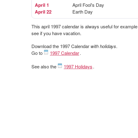
April 1
April Fool's Day
April 22
Earth Day
This april 1997 calendar is always useful for example
see if you have vacation.
Download the 1997 Calendar
with holidays
.
Go to
1997 Calendar
.
See also the
1997 Holidays
.