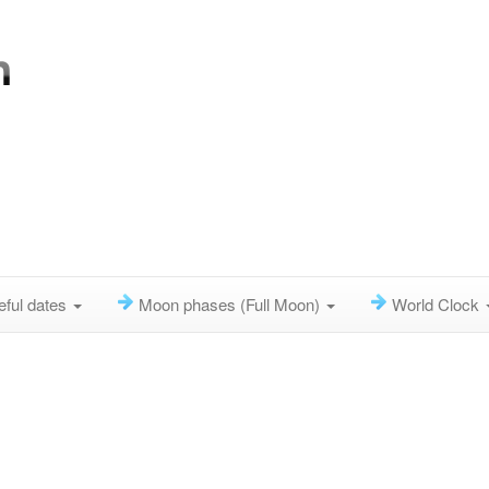
eful dates
Moon phases (Full Moon)
World Clock