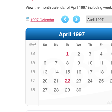
View the month calendar of April 1997 including wee
1997 Calendar
April 1997
Week
Su
Mo
Tu
We
Th
Fr
14
1
2
3
4
15
6
7
8
9
10
11
16
13
14
15
16
17
18
17
20
21
22
23
24
25
18
27
28
29
30