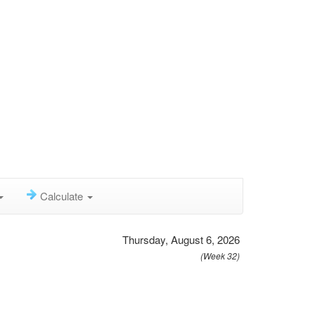
Calculate
Thursday, August 6, 2026
(Week 32)