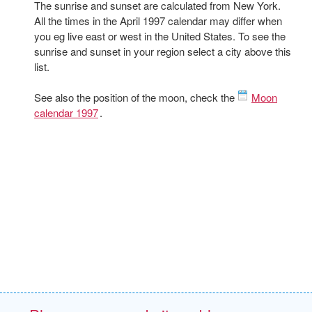
The sunrise and sunset are calculated from New York.
All the times in the April 1997 calendar may differ when
you eg live east or west in the United States. To see the
sunrise and sunset in your region select a city above this
list.
See also the position of the moon, check the
Moon
calendar 1997
.