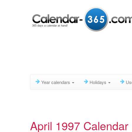
365 days a calendar at hand!
Year calendars
Holidays
Us
April 1997 Calendar