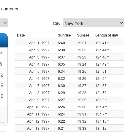
k numbers.
City
Date
Sunrise
Sunset
Length of day
April 1, 1997
6:40
19:21
12h 41m
April 2, 1997
6:38
19:22
12h 44m
Sa
April 3, 1997
6:37
19:23
12h 46m
5
April 4, 1997
6:35
19:24
12h 49m
April 5, 1997
6:34
19:25
12h 51m
12
April 6, 1997
6:32
19:26
12h 54m
19
April 7, 1997
6:30
19:27
12h 57m
April 8, 1997
6:29
19:28
12h 59m
26
April 9, 1997
6:27
19:29
13h 2m
April 10, 1997
6:26
19:30
13h 4m
April 11, 1997
6:24
19:31
13h 7m
April 12, 1997
6:22
19:32
13h 10m
April 13, 1997
6:21
19:33
13h 12m