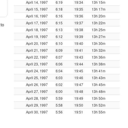
April 14, 1997
6:19
19:34
13h 15m
April 15, 1997
6:18
19:35
13h 17m
April 16, 1997
6:16
19:36
13h 20m
April 17, 1997
6:15
19:37
13h 22m
 to
April 18, 1997
6:13
19:38
13h 25m
April 19, 1997
6:12
19:39
13h 27m
April 20, 1997
6:10
19:40
13h 30m
April 21, 1997
6:09
19:41
13h 32m
April 22, 1997
6:07
19:43
13h 36m
April 23, 1997
6:06
19:44
13h 38m
April 24, 1997
6:04
19:45
13h 41m
April 25, 1997
6:03
19:46
13h 43m
April 26, 1997
6:02
19:47
13h 45m
April 27, 1997
6:00
19:48
13h 48m
April 28, 1997
5:59
19:49
13h 50m
April 29, 1997
5:58
19:50
13h 52m
April 30, 1997
5:56
19:51
13h 55m