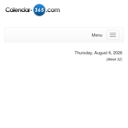
Menu
Thursday, August 6, 2026
(Week 32)