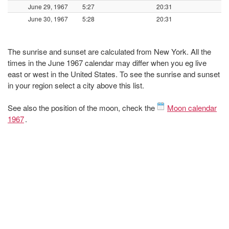
June 29, 1967
5:27
20:31
June 30, 1967
5:28
20:31
The sunrise and sunset are calculated from New York. All the
times in the June 1967 calendar may differ when you eg live
east or west in the United States. To see the sunrise and sunset
in your region select a city above this list.
See also the position of the moon, check the
Moon calendar
1967
.