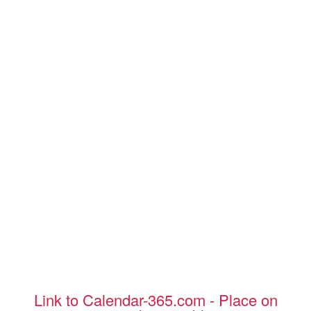
Link to Calendar-365.com - Place on