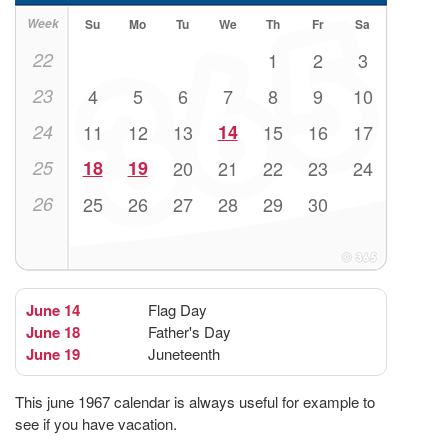
Week
Su
Mo
Tu
We
Th
Fr
Sa
22
1
2
3
23
4
5
6
7
8
9
10
24
11
12
13
14
15
16
17
25
18
19
20
21
22
23
24
26
25
26
27
28
29
30
June 14
Flag Day
June 18
Father's Day
June 19
Juneteenth
This june 1967 calendar is always useful for example to
see if you have vacation.