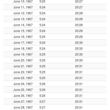
June 10, 1967
5:25
20:27
June 11, 1967
5:24
20:27
June 12, 1967
5:24
20:28
June 13, 1967
5:24
20:28
June 14, 1967
5:24
20:28
June 15, 1967
5:24
20:29
June 16, 1967
5:24
20:29
June 17, 1967
5:24
20:30
June 18, 1967
5:24
20:30
June 19, 1967
5:25
20:30
June 20, 1967
5:25
20:30
June 21, 1967
5:25
20:31
June 22, 1967
5:25
20:31
June 23, 1967
5:25
20:31
June 24, 1967
5:26
20:31
June 25, 1967
5:26
20:31
June 26, 1967
5:26
20:31
June 27, 1967
5:27
20:31
June 28, 1967
5:27
20:31