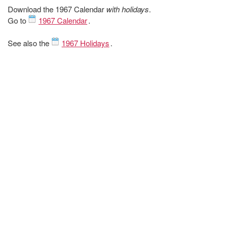
Download the 1967 Calendar
with holidays
.
Go to
1967 Calendar
.
See also the
1967 Holidays
.