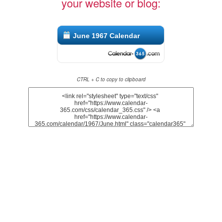
your website or blog:
June 1967 Calendar
CTRL + C to copy to clipboard