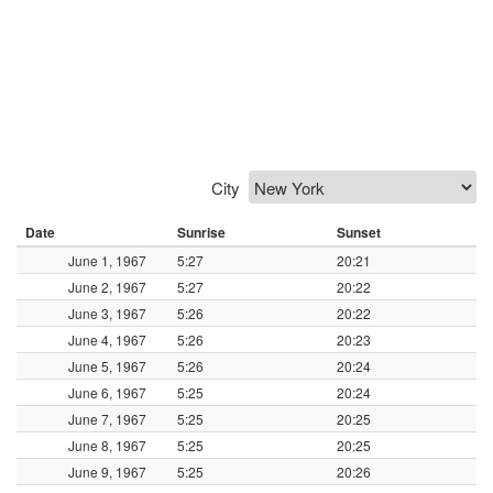
City
Date
Sunrise
Sunset
June 1, 1967
5:27
20:21
June 2, 1967
5:27
20:22
June 3, 1967
5:26
20:22
June 4, 1967
5:26
20:23
June 5, 1967
5:26
20:24
June 6, 1967
5:25
20:24
June 7, 1967
5:25
20:25
June 8, 1967
5:25
20:25
June 9, 1967
5:25
20:26