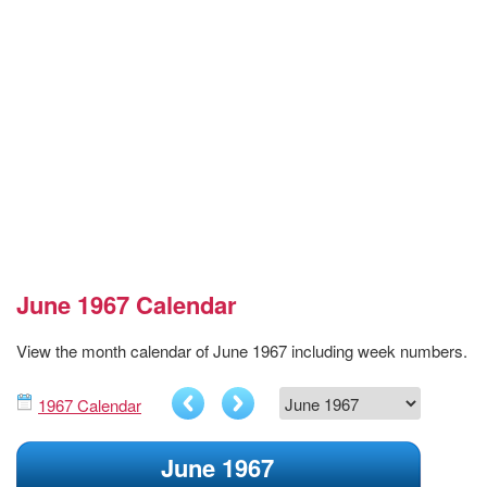
June 1967 Calendar
View the month calendar of June 1967 including week numbers.
1967 Calendar
June 1967