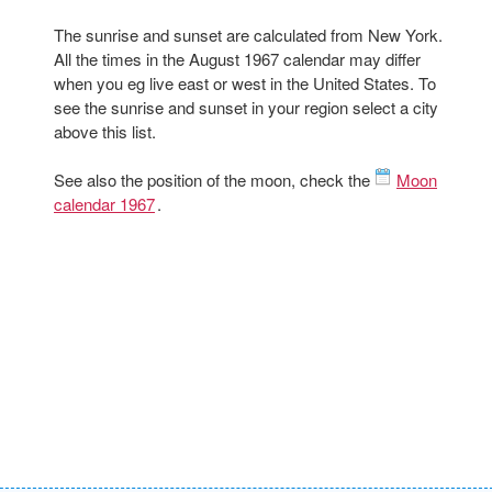
The sunrise and sunset are calculated from New York.
All the times in the August 1967 calendar may differ
when you eg live east or west in the United States. To
see the sunrise and sunset in your region select a city
above this list.
See also the position of the moon, check the
Moon
calendar 1967
.