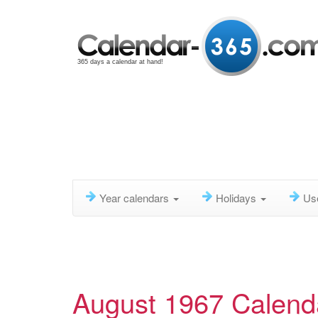
365 days a calendar at hand!
Year calendars
Holidays
Us
August 1967 Calend