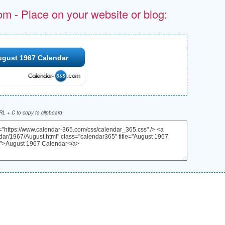
om - Place on your website or blog:
ugust 1967 Calendar
L + C to copy to clipboard