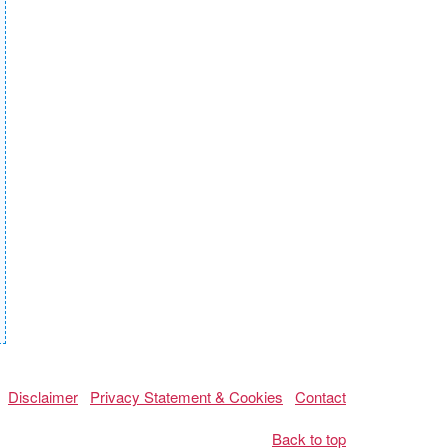
Disclaimer
Privacy Statement & Cookies
Contact
Back to top