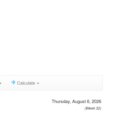
Calculate
Thursday, August 6, 2026
(Week 32)