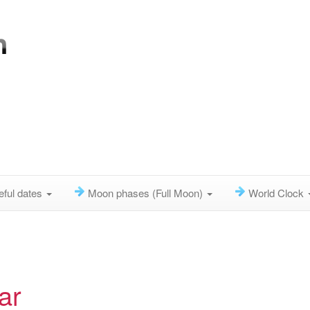
eful dates
Moon phases (Full Moon)
World Clock
ar