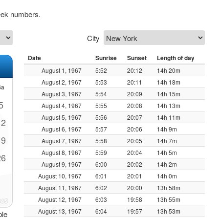
eek numbers.
City
Date
Sunrise
Sunset
Length of day
August 1, 1967
5:52
20:12
14h 20m
August 2, 1967
5:53
20:11
14h 18m
Sa
August 3, 1967
5:54
20:09
14h 15m
5
August 4, 1967
5:55
20:08
14h 13m
August 5, 1967
5:56
20:07
14h 11m
12
August 6, 1967
5:57
20:06
14h 9m
19
August 7, 1967
5:58
20:05
14h 7m
August 8, 1967
5:59
20:04
14h 5m
26
August 9, 1967
6:00
20:02
14h 2m
August 10, 1967
6:01
20:01
14h 0m
August 11, 1967
6:02
20:00
13h 58m
August 12, 1967
6:03
19:58
13h 55m
August 13, 1967
6:04
19:57
13h 53m
ple