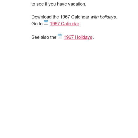
to see if you have vacation.
Download the 1967 Calendar
with holidays
.
Go to
1967 Calendar
.
See also the
1967 Holidays
.