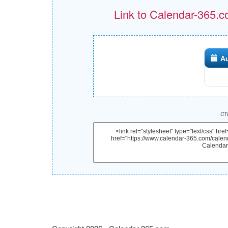
Link to Calendar-365.c
A
CTR