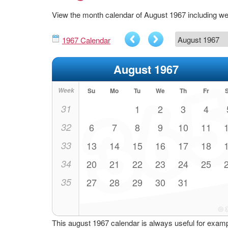
View the month calendar of August 1967 including w
1967 Calendar
August 1967
Week
Su
Mo
Tu
We
Th
Fr
31
1
2
3
4
32
6
7
8
9
10
11
33
13
14
15
16
17
18
34
20
21
22
23
24
25
35
27
28
29
30
31
This august 1967 calendar is always useful for exam