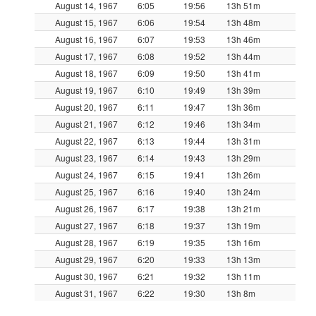
August 14, 1967
6:05
19:56
13h 51m
August 15, 1967
6:06
19:54
13h 48m
August 16, 1967
6:07
19:53
13h 46m
August 17, 1967
6:08
19:52
13h 44m
August 18, 1967
6:09
19:50
13h 41m
August 19, 1967
6:10
19:49
13h 39m
August 20, 1967
6:11
19:47
13h 36m
August 21, 1967
6:12
19:46
13h 34m
August 22, 1967
6:13
19:44
13h 31m
August 23, 1967
6:14
19:43
13h 29m
August 24, 1967
6:15
19:41
13h 26m
August 25, 1967
6:16
19:40
13h 24m
August 26, 1967
6:17
19:38
13h 21m
August 27, 1967
6:18
19:37
13h 19m
August 28, 1967
6:19
19:35
13h 16m
August 29, 1967
6:20
19:33
13h 13m
August 30, 1967
6:21
19:32
13h 11m
August 31, 1967
6:22
19:30
13h 8m