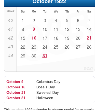
October 1922
Week
Su
Mo
Tu
We
Th
Fr
Sa
40
1
2
3
4
5
6
7
41
8
9
10
11
12
13
14
42
15
16
17
18
19
20
21
43
22
23
24
25
26
27
28
44
29
30
31
October 9
Columbus Day
October 16
Boss's Day
October 21
Sweetest Day
October 31
Halloween
This october 1922 calendar is always useful for example