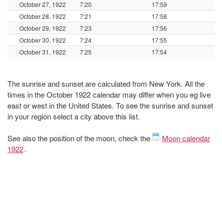
October 27, 1922
7:20
17:59
October 28, 1922
7:21
17:58
October 29, 1922
7:23
17:56
October 30, 1922
7:24
17:55
October 31, 1922
7:25
17:54
The sunrise and sunset are calculated from New York. All the
times in the October 1922 calendar may differ when you eg live
east or west in the United States. To see the sunrise and sunset
in your region select a city above this list.
See also the position of the moon, check the
Moon calendar
1922
.