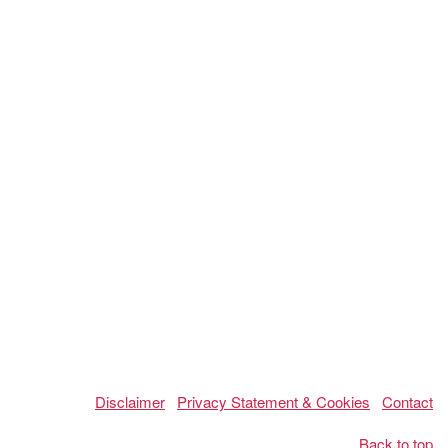
Disclaimer
Privacy Statement & Cookies
Contact
Back to top