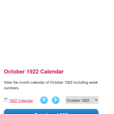
October 1922 Calendar
View the month calendar of October 1922 including week
numbers.
1922 Calendar