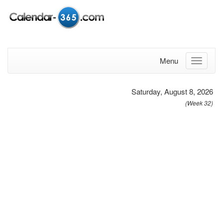
Menu
Saturday, August 8, 2026
(Week 32)