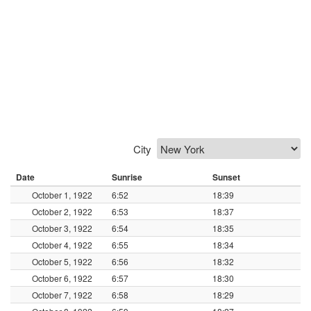
City
Date
Sunrise
Sunset
October 1, 1922
6:52
18:39
October 2, 1922
6:53
18:37
October 3, 1922
6:54
18:35
October 4, 1922
6:55
18:34
October 5, 1922
6:56
18:32
October 6, 1922
6:57
18:30
October 7, 1922
6:58
18:29