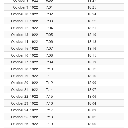
October 8, 1922
6:59
18:27
October 9, 1922
7:01
18:25
October 10, 1922
7:02
18:24
October 11, 1922
7:03
18:22
October 12, 1922
7:04
18:21
October 13, 1922
7:05
18:19
October 14, 1922
7:06
18:18
October 15, 1922
7:07
18:16
October 16, 1922
7:08
18:15
October 17, 1922
7:09
18:13
October 18, 1922
7:10
18:12
October 19, 1922
7:11
18:10
October 20, 1922
7:12
18:09
October 21, 1922
7:14
18:07
October 22, 1922
7:15
18:06
October 23, 1922
7:16
18:04
October 24, 1922
7:17
18:03
October 25, 1922
7:18
18:02
October 26, 1922
7:19
18:00