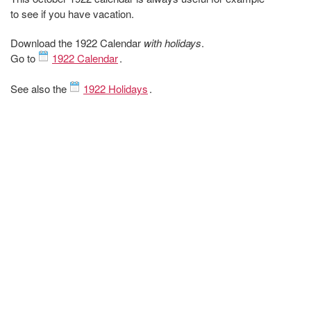
to see if you have vacation.
Download the 1922 Calendar
with holidays
.
Go to
1922 Calendar
.
See also the
1922 Holidays
.