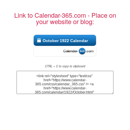
Link to Calendar-365.com - Place on
your website or blog:
October 1922 Calendar
CTRL + C to copy to clipboard