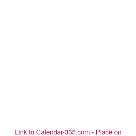
Link to Calendar-365.com - Place on