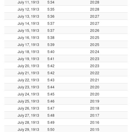
July 11, 1913
5:34
20:28
July 12, 1913
5:35
20:28
July 13, 1913
5:36
20:27
July 14, 1913
5:37
20:27
July 15, 1913
5:37
20:26
July 16, 1913
5:38
20:25
July 17, 1913
5:39
20:25
July 18, 1913
5:40
20:24
July 19, 1913
5:41
20:23
July 20, 1913
5:42
20:23
July 21, 1913
5:42
20:22
July 22, 1913
5:43
20:21
July 23, 1913
5:44
20:20
July 24, 1913
5:45
20:20
July 25, 1913
5:46
20:19
July 26, 1913
5:47
20:18
July 27, 1913
5:48
20:17
July 28, 1913
5:49
20:16
July 29, 1913
5:50
20:15