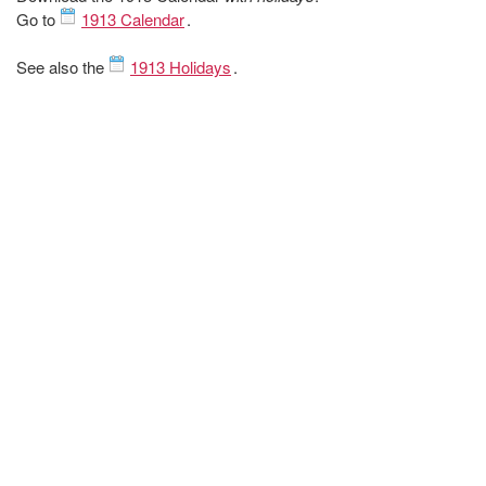
Go to
1913 Calendar
.
See also the
1913 Holidays
.