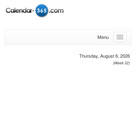
Menu
Thursday, August 6, 2026
(Week 32)