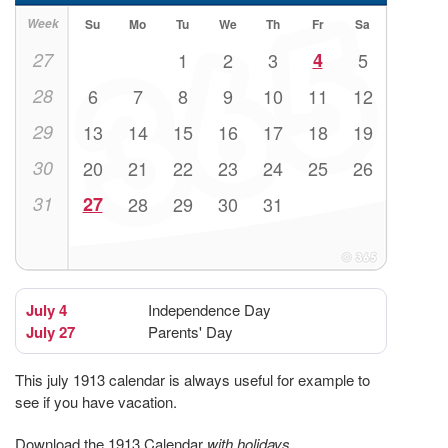
Week
Su
Mo
Tu
We
Th
Fr
Sa
27
1
2
3
4
5
28
6
7
8
9
10
11
12
29
13
14
15
16
17
18
19
30
20
21
22
23
24
25
26
31
27
28
29
30
31
July 4
Independence Day
July 27
Parents' Day
This july 1913 calendar is always useful for example to
see if you have vacation.
Download the 1913 Calendar
with holidays
.