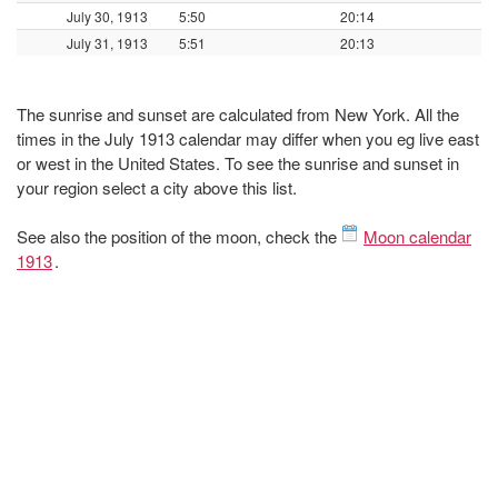
July 30, 1913
5:50
20:14
July 31, 1913
5:51
20:13
The sunrise and sunset are calculated from New York. All the
times in the July 1913 calendar may differ when you eg live east
or west in the United States. To see the sunrise and sunset in
your region select a city above this list.
See also the position of the moon, check the
Moon calendar
1913
.