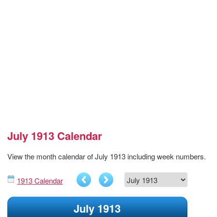
July 1913 Calendar
View the month calendar of July 1913 including week numbers.
1913 Calendar
July 1913