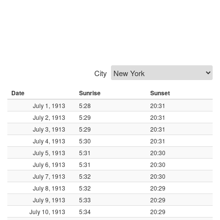
City
Date
Sunrise
Sunset
July 1, 1913
5:28
20:31
July 2, 1913
5:29
20:31
July 3, 1913
5:29
20:31
July 4, 1913
5:30
20:31
July 5, 1913
5:31
20:30
July 6, 1913
5:31
20:30
July 7, 1913
5:32
20:30
July 8, 1913
5:32
20:29
July 9, 1913
5:33
20:29
July 10, 1913
5:34
20:29