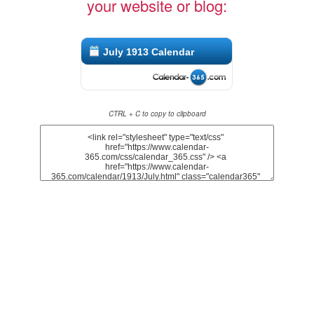
your website or blog:
July 1913 Calendar
CTRL + C to copy to clipboard